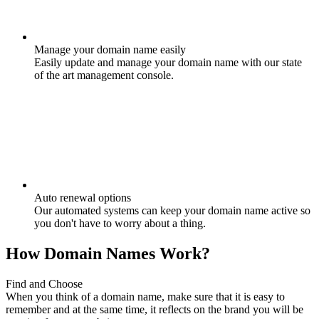
Manage your domain name easily
Easily update and manage your domain name with our state
of the art management console.
Auto renewal options
Our automated systems can keep your domain name active so
you don't have to worry about a thing.
How Domain Names Work?
Find and Choose
When you think of a domain name, make sure that it is easy to
remember and at the same time, it reflects on the brand you will be