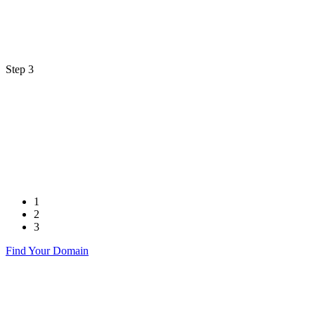
Step 3
1
2
3
Find Your Domain