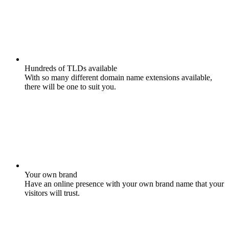
Hundreds of TLDs available
With so many different domain name extensions available,
there will be one to suit you.
Your own brand
Have an online presence with your own brand name that your
visitors will trust.