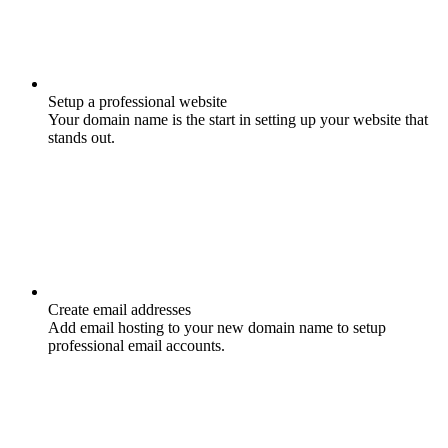
Setup a professional website
Your domain name is the start in setting up your website that
stands out.
Create email addresses
Add email hosting to your new domain name to setup
professional email accounts.