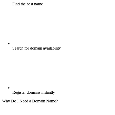
Find the best name
Search for domain availability
Register domains instantly
Why Do I Need a Domain Name?