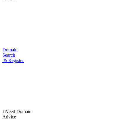
Domain
Search
& Register
I Need
Domain
Advice