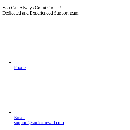
You Can Always Count On Us!
Dedicated and Experienced Support team
Phone
Email
support@surfcornwall.com