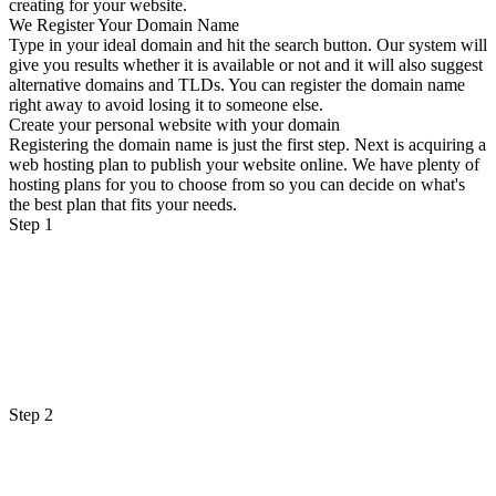
creating for your website.
We Register Your Domain Name
Type in your ideal domain and hit the search button. Our system will
give you results whether it is available or not and it will also suggest
alternative domains and TLDs. You can register the domain name
right away to avoid losing it to someone else.
Create your personal website with your domain
Registering the domain name is just the first step. Next is acquiring a
web hosting plan to publish your website online. We have plenty of
hosting plans for you to choose from so you can decide on what's
the best plan that fits your needs.
Step 1
Step 2