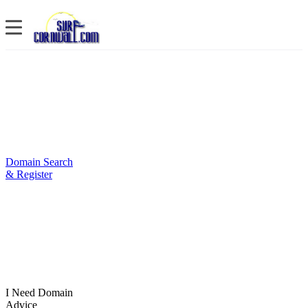
Domain Search
& Register
I Need Domain
Advice