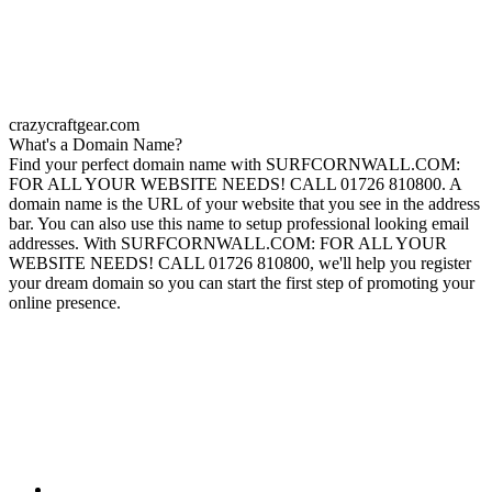
crazycraftgear.com
What's a Domain Name?
Find your perfect domain name with SURFCORNWALL.COM:
FOR ALL YOUR WEBSITE NEEDS! CALL 01726 810800. A
domain name is the URL of your website that you see in the address
bar. You can also use this name to setup professional looking email
addresses. With SURFCORNWALL.COM: FOR ALL YOUR
WEBSITE NEEDS! CALL 01726 810800, we'll help you register
your dream domain so you can start the first step of promoting your
online presence.